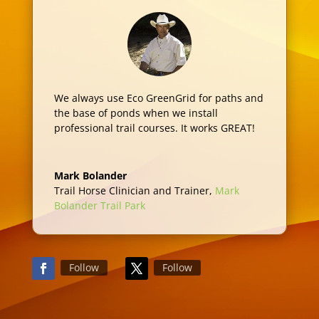
We always use Eco GreenGrid for paths and
the base of ponds when we install
professional trail courses. It works GREAT!
Mark Bolander
Trail Horse Clinician and Trainer
,
Mark
Bolander Trail Park
Follow
Follow