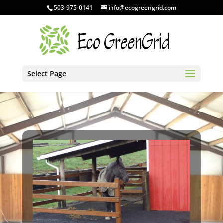
503-975-0141
info@ecogreengrid.com
Select Page