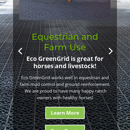
Equestrian and
Farm Use
Eco GreenGrid is great for
horses and livestock!
Eco GreenGrid works well in equestrian and
farm mud control and ground reinforcement.
We are proud to have many happy ranch
owners with healthy horses!
Learn More