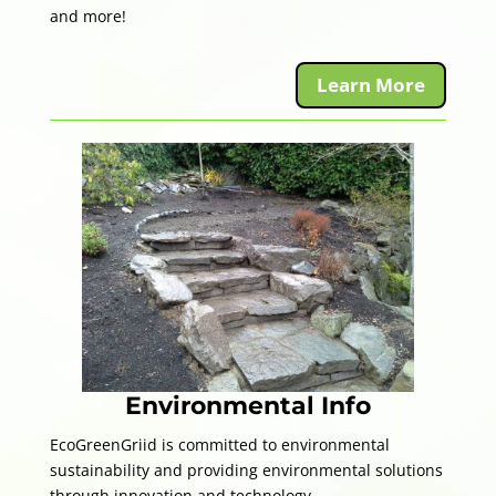
and more!
Learn More
Environmental Info
EcoGreenGriid is committed to environmental
sustainability and providing environmental solutions
through innovation and technology.