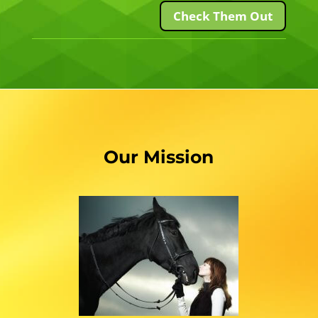
Check Them Out
Our Mission