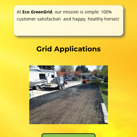
At
Eco GreenGrid
, our mission is simple: 100%
customer satisfaction and happy, healthy horses!
Grid Applications