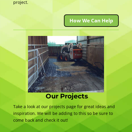
project.
How We Can Help
Our Projects
Take a look at our projects page for great ideas and
inspiration. We will be adding to this so be sure to
come back and check it out!