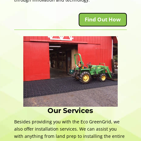
Find Out How
Our Services
Besides providing you with the Eco GreenGrid, we
also offer installation services. We can assist you
with anything from land prep to installing the entire