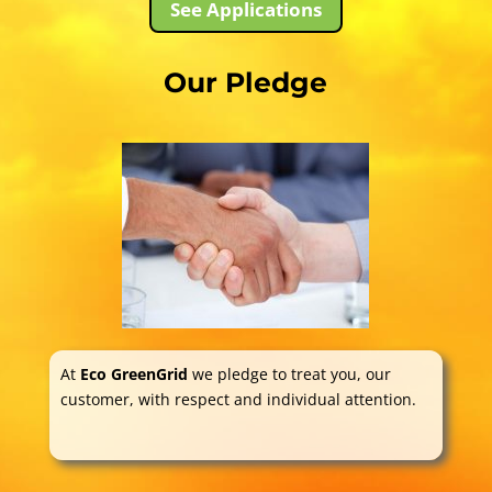
See Applications
Our Pledge
At
Eco GreenGrid
we pledge to treat you, our
customer, with respect and individual attention.