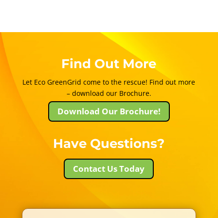
Find Out More
Let Eco GreenGrid come to the rescue! Find out more
– download our Brochure.
Download Our Brochure!
Have Questions?
Contact Us Today