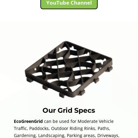
YouTube Channel
Our Grid Specs
Eco
GreenGrid
can be used for Moderate Vehicle
Traffic, Paddocks, Outdoor Riding Rinks, Paths,
Gardening, Landscaping, Parking areas, Driveways,