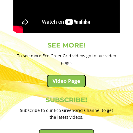
SEE MORE!
To see more Eco GreenGrid videos go to our video
page.
Video Page
SUBSCRIBE!
Subscribe to our Eco GreenGrid Channel to get
the latest videos.