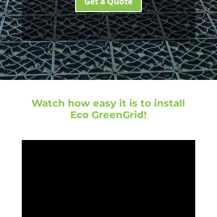
Get a Quote
Watch how easy it is to install
Eco GreenGrid!